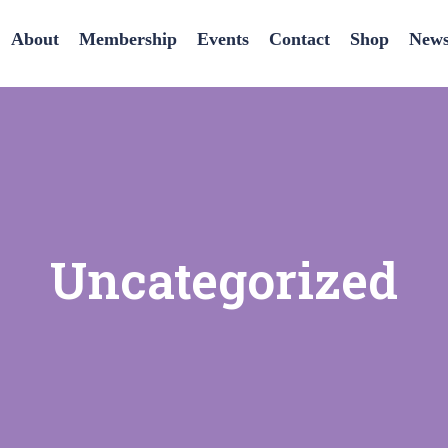
About
Membership
Events
Contact
Shop
News
Uncategorized