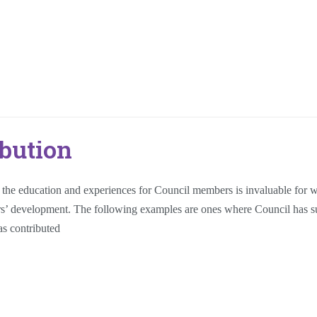
bution
, the education and experiences for Council members is invaluable for 
ers’ development. The following examples are ones where Council has s
s contributed