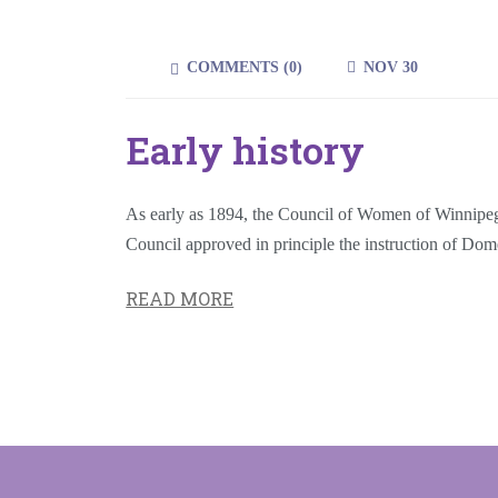
COMMENTS (
0
)
NOV 30
Early history
As early as 1894, the Council of Women of Winnipeg (
Council approved in principle the instruction of Do
READ MORE