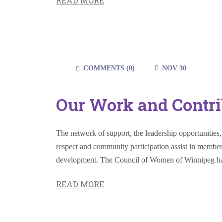
READ MORE
COMMENTS (
0
)
NOV 30
Our Work and Contri
The network of support, the leadership opportunities
respect and community participation assist in memb
development. The Council of Women of Winnipeg ha
READ MORE