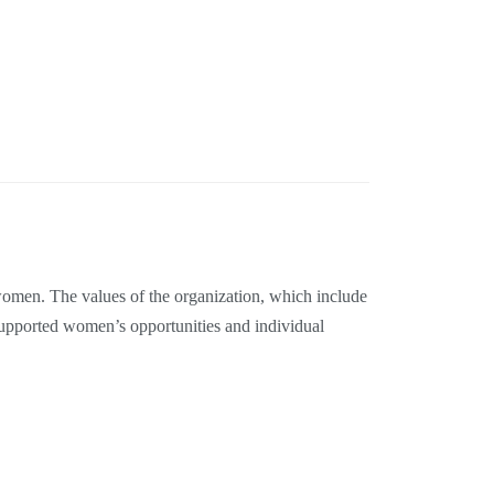
women. The values of the organization, which include
upported women’s opportunities and individual