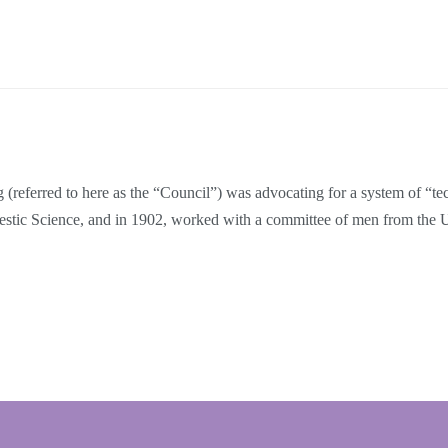
referred to here as the “Council”) was advocating for a system of “tech
mestic Science, and in 1902, worked with a committee of men from the 