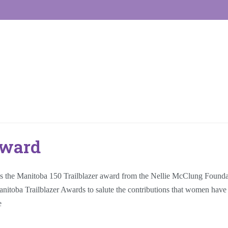
Award
he Manitoba 150 Trailblazer award from the Nellie McClung Foundati
oba Trailblazer Awards to salute the contributions that women have made
e