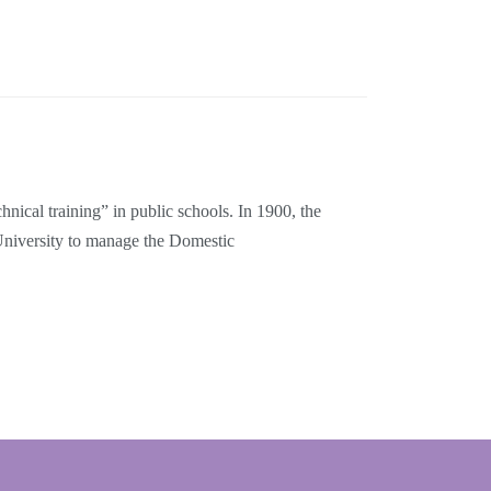
nical training” in public schools. In 1900, the
University to manage the Domestic