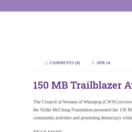
COMMENTS (
0
)
APR 14
150 MB Trailblazer 
The Council of Women of Winnipeg (CWW) receives t
the Nellie McClung Foundation presented the 150 Manit
community activities and promoting democracy whil