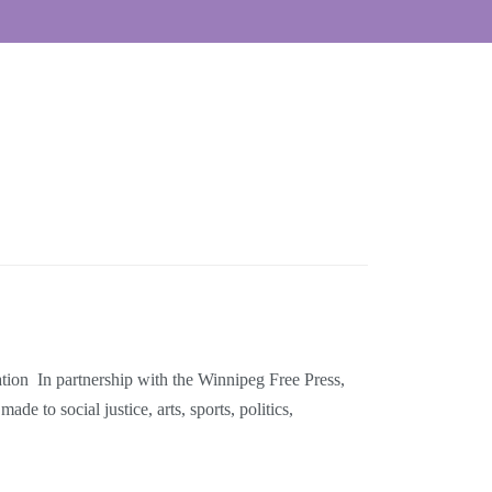
on In partnership with the Winnipeg Free Press,
 to social justice, arts, sports, politics,