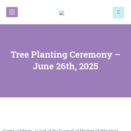
Tree Planting Ceremony –
June 26th, 2025
Come celebrate, as part of the Council of Women of Winnipeg