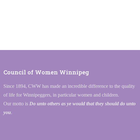
Council of Women Winnipeg
Since 1894, CWW has made an incredible difference to the quality
of life for Winnipeggers, in particular women and children.
Our motto is
Do unto others as ye would that they should do unto
you
.