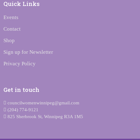
Quick Links
Events
Contact
Shop
Sign up for Newsletter
Privacy Policy
Get in touch
councilwomenwinnipeg@gmail.com
(204) 774-9121
825 Sherbrook St, Winnipeg R3A 1M5