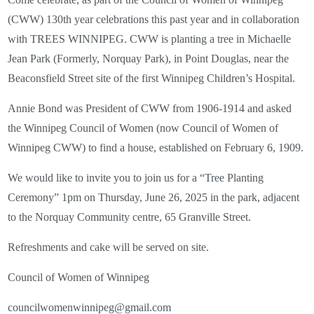
(CWW) 130th year celebrations this past year and in collaboration
with TREES WINNIPEG. CWW is planting a tree in Michaelle
Jean Park (Formerly, Norquay Park), in Point Douglas, near the
Beaconsfield Street site of the first Winnipeg Children’s Hospital.
Annie Bond was President of CWW from 1906-1914 and asked
the Winnipeg Council of Women (now Council of Women of
Winnipeg CWW) to find a house, established on February 6, 1909.
We would like to invite you to join us for a “Tree Planting
Ceremony” 1pm on Thursday, June 26, 2025 in the park, adjacent
to the Norquay Community centre, 65 Granville Street.
Refreshments and cake will be served on site.
Council of Women of Winnipeg
councilwomenwinnipeg@gmail.com