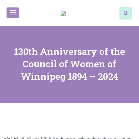
130th Anniversary of the
Council of Women of
Winnipeg 1894 – 2024
We kicked off our 130th Anniversary celebration with a reception