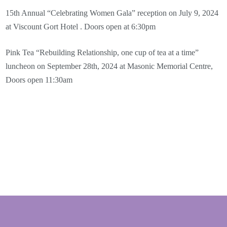
15th Annual “Celebrating Women Gala” reception on July 9, 2024
at Viscount Gort Hotel . Doors open at 6:30pm
Pink Tea “Rebuilding Relationship, one cup of tea at a time”
luncheon on September 28th, 2024 at Masonic Memorial Centre,
Doors open 11:30am