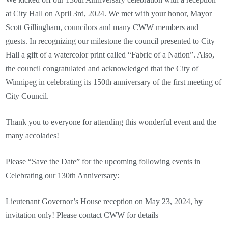
at City Hall on April 3rd, 2024. We met with your honor, Mayor
Scott Gillingham, councilors and many CWW members and
guests. In recognizing our milestone the council presented to City
Hall a gift of a watercolor print called “Fabric of a Nation”. Also,
the council congratulated and acknowledged that the City of
Winnipeg in celebrating its 150th anniversary of the first meeting of
City Council.
Thank you to everyone for attending this wonderful event and the
many accolades!
Please “Save the Date” for the upcoming following events in
Celebrating our 130th Anniversary:
Lieutenant Governor’s House reception on May 23, 2024, by
invitation only! Please contact CWW for details