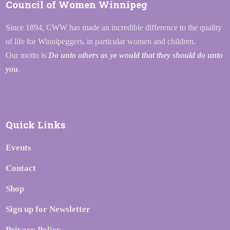
Council of Women Winnipeg
Since 1894, CWW has made an incredible difference to the quality
of life for Winnipeggers, in particular women and children.
Our motto is
Do unto others as ye would that they should do unto
you
.
Quick Links
Events
Contact
Shop
Sign up for Newsletter
Privacy Policy